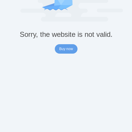
Sorry, the website is not valid.
Buy now