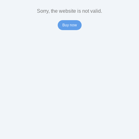
Sorry, the website is not valid.
Buy now